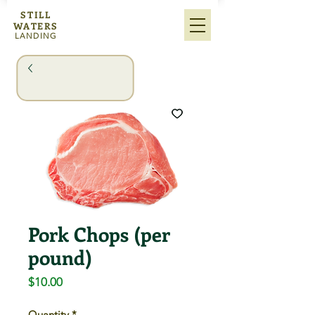
STILL
WATERS
LANDING
Pork Chops (per
pound)
Price
$10.00
Quantity
*