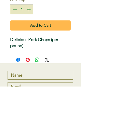
Add to Cart
Delicious Pork Chops (per
pound)